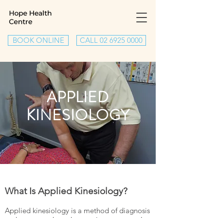
BOOK ONLINE
CALL 02 6925 0000
APPLIED
KINESIOLOGY
What Is Applied Kinesiology?
Applied kinesiology is a method of diagnosis