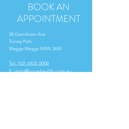
BOOK AN
APPOINTMENT
28 Grandview Ave
Turvey Park
Wagga Wagga NSW, 2650
Tel: (02) 6925 0000
E:
ianh@hopehealth.com.au
OPENING HOURS
Monday
2.00pm - 6.00pm
Tuesday
8.00am - 6.00pm
Wednesday
8.00am - 6.00pm
Thursday 8.00am - 5.00pm
Friday 8.00am - 11.00am