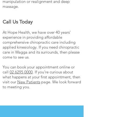
manipulation or realignment and deep
massage.
Call Us Today
At Hope Health, we have over 40 years’
experience in providing affordable
comprehensive chiropractic care including
applied kinesiology. If you need chiropractic
care in Wagga and its surrounds, then please
come to see us.
You can book your appointment online or
call
02 6295 0000
. If you’re curious about
what happens at your first appointment, then
visit our
New Patients
page. We look forward
to meeting you.