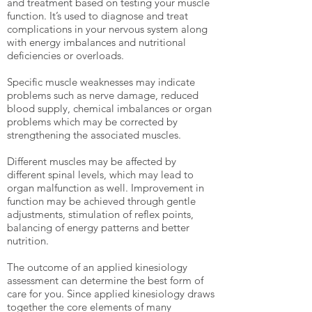
and treatment based on testing your muscle
function. It’s used to diagnose and treat
complications in your nervous system along
with energy imbalances and nutritional
deficiencies or overloads.
Specific muscle weaknesses may indicate
problems such as nerve damage, reduced
blood supply, chemical imbalances or organ
problems which may be corrected by
strengthening the associated muscles.
Different muscles may be affected by
different spinal levels, which may lead to
organ malfunction as well. Improvement in
function may be achieved through gentle
adjustments, stimulation of reflex points,
balancing of energy patterns and better
nutrition.
The outcome of an applied kinesiology
assessment can determine the best form of
care for you. Since applied kinesiology draws
together the core elements of many