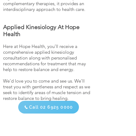
complementary therapies, it provides an
interdisciplinary approach to health care.
Applied Kinesiology At Hope
Health
Here at Hope Health, you’ll receive a
comprehensive applied kinesiology
consultation along with personalised
recommendations for treatment that may
help to restore balance and energy.
We’d love you to come and see us. We’ll
treat you with gentleness and respect as we
seek to identify areas of muscle tension and
restore balance to bring healing.
Call 02 6925 0000