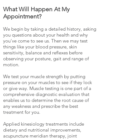
What Will Happen At My
Appointment?
We begin by taking a detailed history, asking
you questions about your health and why
you’ve come to see us. Then we may test
things like your blood pressure, skin
sensitivity, balance and reflexes before
observing your posture, gait and range of
motion.
We test your muscle strength by putting
pressure on your muscles to see if they lock
or give way. Muscle testing is one part of a
comprehensive diagnostic evaluation that
enables us to determine the root cause of
any weakness and prescribe the best
treatment for you.
Applied kinesiology treatments include
dietary and nutritional improvements,
acupuncture meridian therapy, joint